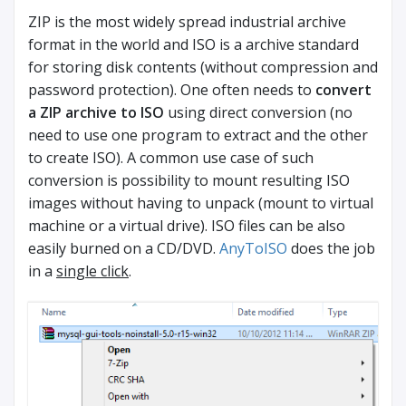
ZIP is the most widely spread industrial archive
format in the world and ISO is a archive standard
for storing disk contents (without compression and
password protection). One often needs to
convert
a ZIP archive to ISO
using direct conversion (no
need to use one program to extract and the other
to create ISO). A common use case of such
conversion is possibility to mount resulting ISO
images without having to unpack (mount to virtual
machine or a virtual drive). ISO files can be also
easily burned on a CD/DVD.
AnyToISO
does the job
in a
single click
.