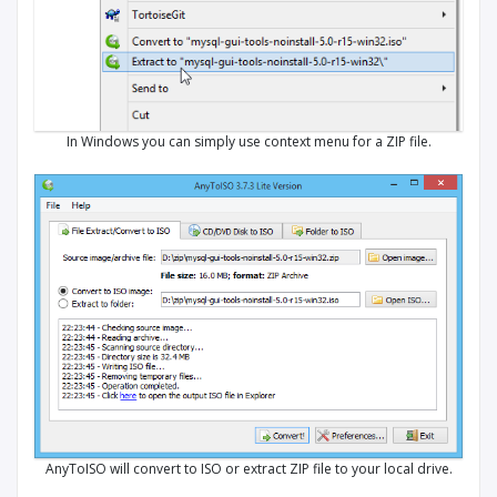
In Windows you can simply use context menu for a ZIP file.
AnyToISO will convert to ISO or extract ZIP file to your local drive.