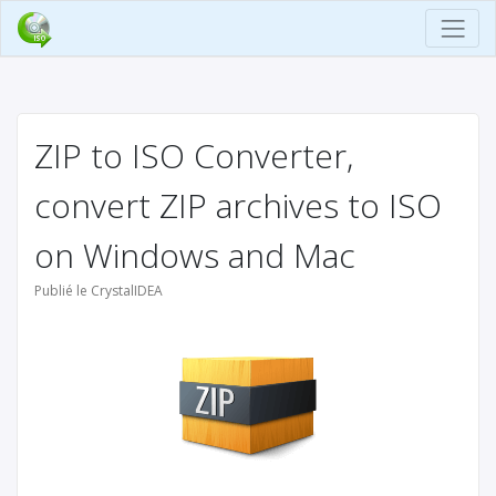
ZIP to ISO Converter,
convert ZIP archives to ISO
on Windows and Mac
Publié le CrystalIDEA