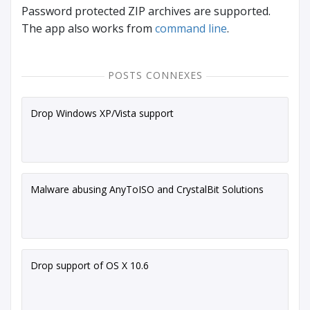
Password protected ZIP archives are supported.
The app also works from
command line
.
POSTS CONNEXES
Drop Windows XP/Vista support
Malware abusing AnyToISO and CrystalBit Solutions
Drop support of OS X 10.6