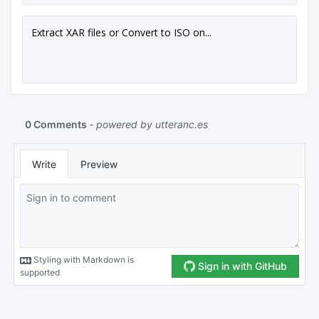
Extract XAR files or Convert to ISO on...