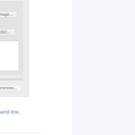
and line
.