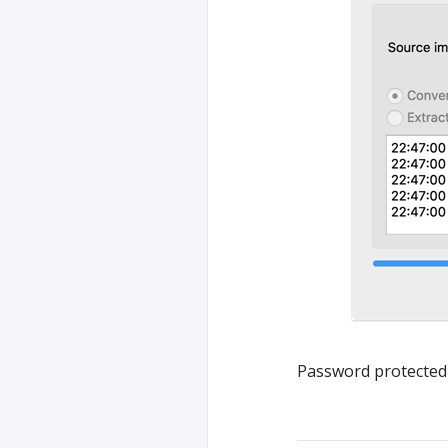
Password protected