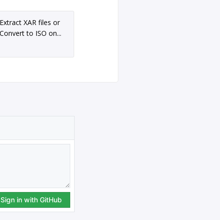
Extract XAR files or
Convert to ISO on...