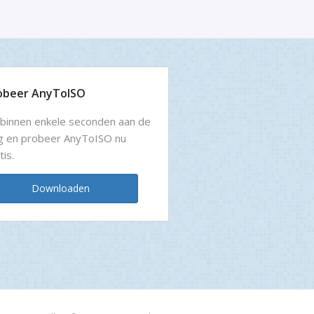
obeer AnyToISO
binnen enkele seconden aan de
g en probeer AnyToISO nu
tis.
Downloaden