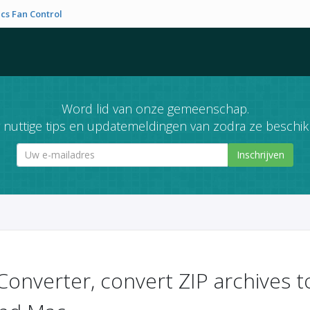
cs Fan Control
Word lid van onze gemeenschap.
nuttige tips en updatemeldingen van zodra ze beschikb
Inschrijven
Converter, convert ZIP archives 