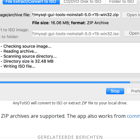
AnyToISO will convert to ISO or extract ZIP file to your local drive.
 ZIP archives are supported. The app also works from
comm
GERELATEERDE BERICHTEN