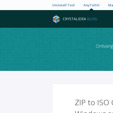
Uninstall Tool
AnyToISO
Ma
CRYSTALIDEA
BLOG
Ontvang 
ZIP to ISO 