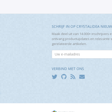
SCHRIJF IN OP CRYSTALIDEA NIEU
Maak deel uit van 14.000+ inschrijvers 
ontvang productupdates en relevante 
gerelateerde artikelen.
VERBIND MET ONS