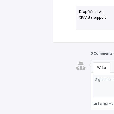
Drop Windows
XP/Vista support