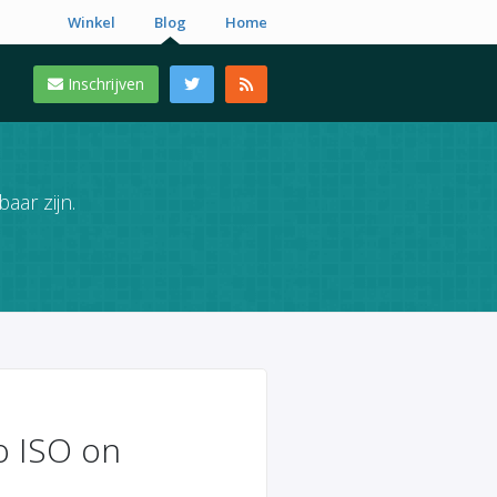
Winkel
Blog
Home
Inschrijven
aar zijn.
to ISO on