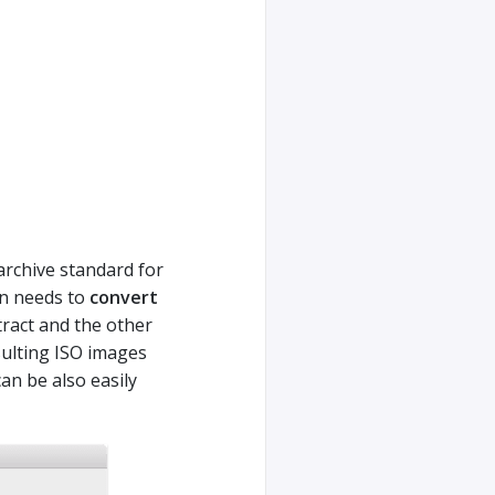
 archive standard for
en needs to
convert
ract and the other
sulting ISO images
can be also easily