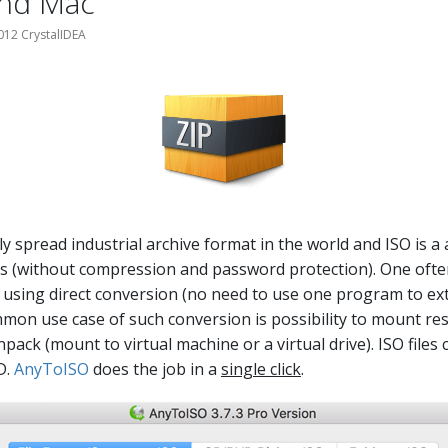
nd Mac
012 CrystalIDEA
ly spread industrial archive format in the world and ISO is a
ts (without compression and password protection). One oft
using direct conversion (no need to use one program to ext
mmon use case of such conversion is possibility to mount re
pack (mount to virtual machine or a virtual drive). ISO files 
D.
AnyToISO
does the job in a
single click
.