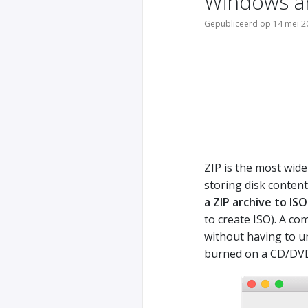
Windows a
Gepubliceerd op 14 mei 2
ZIP is the most wide
storing disk conten
a ZIP archive to ISO
to create ISO). A co
without having to un
burned on a CD/DV