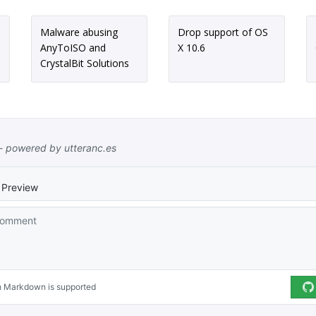
Malware abusing
Drop support of OS
AnyToISO and
X 10.6
CrystalBit Solutions