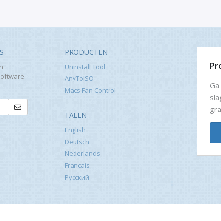
WS
PRODUCTEN
Pr
en
Uninstall Tool
software
AnyToISO
Ga 
Macs Fan Control
sla
gra
TALEN
English
Deutsch
Nederlands
Français
Русский