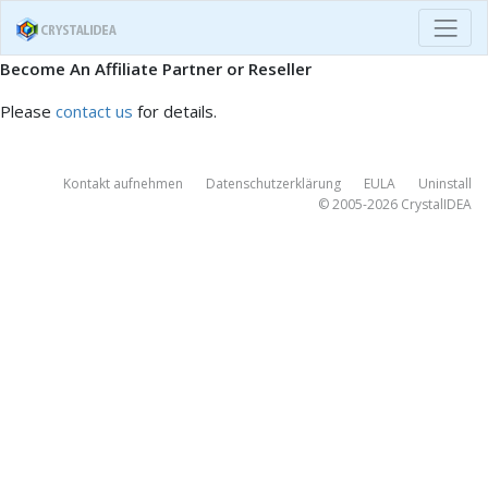
Become An Affiliate Partner or Reseller
Please
contact us
for details.
Kontakt aufnehmen
Datenschutzerklärung
EULA
Uninstall
© 2005-2026
CrystalIDEA