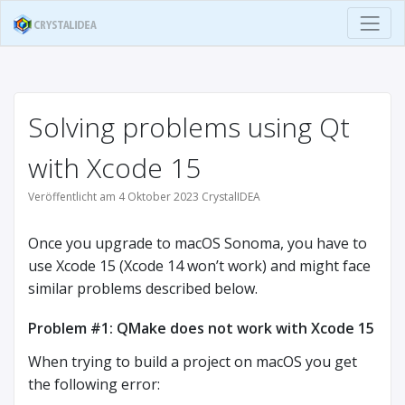
Solving problems using Qt
with Xcode 15
Veröffentlicht am 4 Oktober 2023 CrystalIDEA
Once you upgrade to macOS Sonoma, you have to
use Xcode 15 (Xcode 14 won’t work) and might face
similar problems described below.
Problem #1: QMake does not work with Xcode 15
When trying to build a project on macOS you get
the following error: