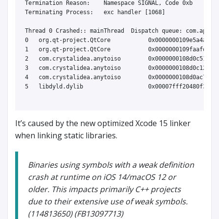
Termination Reason:    Namespace SIGNAL, Code 0xb

Terminating Process:   exc handler [1068]

Thread 0 Crashed:: mainThread  Dispatch queue: com.apple.
0   org.qt-project.QtCore           0x0000000109e5a4a9 op
1   org.qt-project.QtCore           0x0000000109faafd0 QO
2   com.crystalidea.anytoiso        0x0000000108d0c513 0x
3   com.crystalidea.anytoiso        0x0000000108d0c128 QA
4   com.crystalidea.anytoiso        0x0000000108d0ac79 ma
5   libdyld.dylib                   0x00007fff20480f3d st
It’s caused by the new optimized Xcode 15 linker
when linking static libraries.
Binaries using symbols with a weak definition
crash at runtime on iOS 14/macOS 12 or
older. This impacts primarily C++ projects
due to their extensive use of weak symbols.
(114813650) (FB13097713)