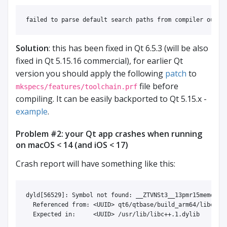
Solution
: this has been fixed in Qt 6.5.3 (will be also
fixed in Qt 5.15.16 commercial), for earlier Qt
version you should apply the following
patch
to
file before
mkspecs/features/toolchain.prf
compiling. It can be easily backported to Qt 5.15.x -
example
.
Problem #2: your Qt app crashes when running
on macOS < 14 (and iOS < 17)
Crash report will have something like this:
dyld[56529]: Symbol not found: __ZTVNSt3__13pmr15memory_r
  Referenced from: <UUID> qt6/qtbase/build_arm64/libexec/