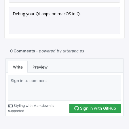
Debug your Qt apps on macOS in Qt...