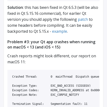
Solution
: this has been fixed in Qt 6.5.3 (will be also
fixed in Qt 5.15.16 commercial), for earlier Qt
version you should apply the following
patch
to
some headers before compiling. It can be easily
backported to Qt 5.15.x -
example
.
Problem #3: your Qt app crashes when running
on macOS < 13 (and iOS < 15)
Crash reports might look different, our report on
macOS 11:
Crashed Thread:        0  mainThread  Dispatch queue: com
Exception Type:        EXC_BAD_ACCESS (SIGSEGV)

Exception Codes:       KERN_INVALID_ADDRESS at 0x00000000
Exception Note:        EXC_CORPSE_NOTIFY

Termination Signal:    Segmentation fault: 11
