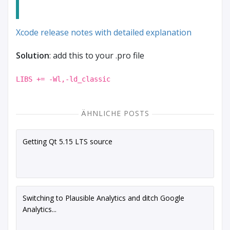
Xcode release notes with detailed explanation
Solution
: add this to your .pro file
LIBS += -Wl,-ld_classic
ÄHNLICHE POSTS
Getting Qt 5.15 LTS source
Switching to Plausible Analytics and ditch Google
Analytics...