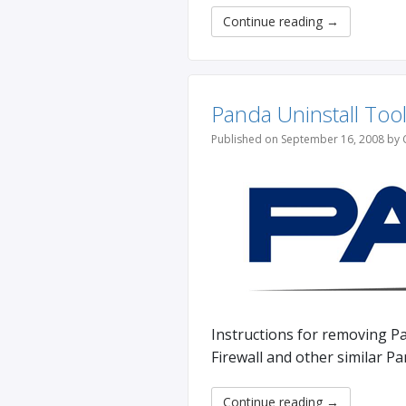
Continue reading
→
Panda Uninstall Too
Published on September 16, 2008 by 
Instructions for removing Pa
Firewall and other similar P
Continue reading
→