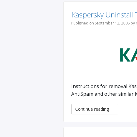
Kaspersky Uninstall 
Published on September 12, 2008 by 
Instructions for removal Kas
AntiSpam and other similar 
Continue reading
→