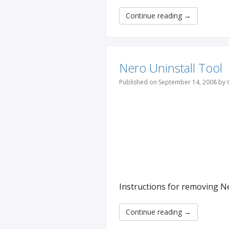
Continue reading
→
Nero Uninstall Tool
Published on September 14, 2008 by 
Instructions for removing N
Continue reading
→