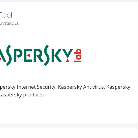
Tool
CrystalIDEA
persky Internet Security, Kaspersky Antivirus, Kaspersky
Kaspersky products.