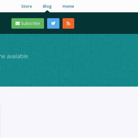
Store
Blog
Home
Subscribe
e available.