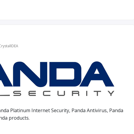
l
CrystalIDEA
nda Platinum Internet Security, Panda Antivirus, Panda
anda products.