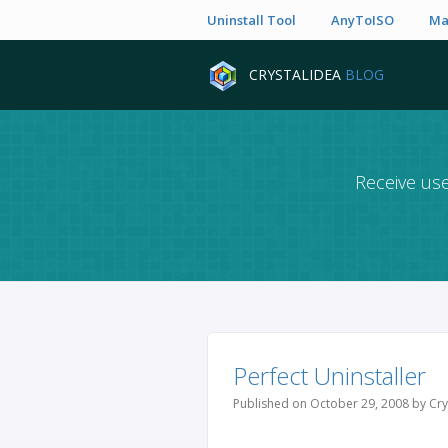
Uninstall Tool
AnyToISO
Ma
CRYSTALIDEA
BLOG
Receive use
Perfect Uninstaller
Published on October 29, 2008 by Cry