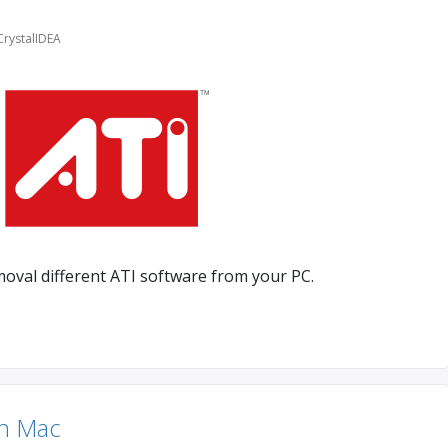
CrystalIDEA
moval different ATI software from your PC.
In Mac