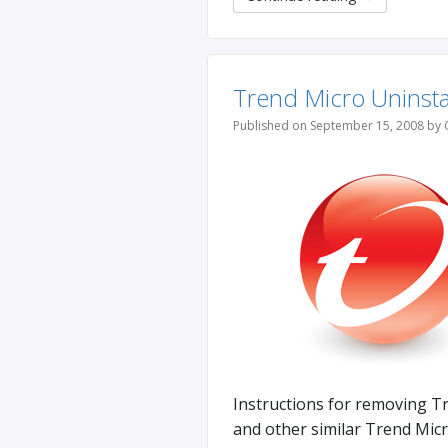
Trend Micro Uninsta
Published on September 15, 2008 by 
Instructions for removing T
and other similar Trend Micr