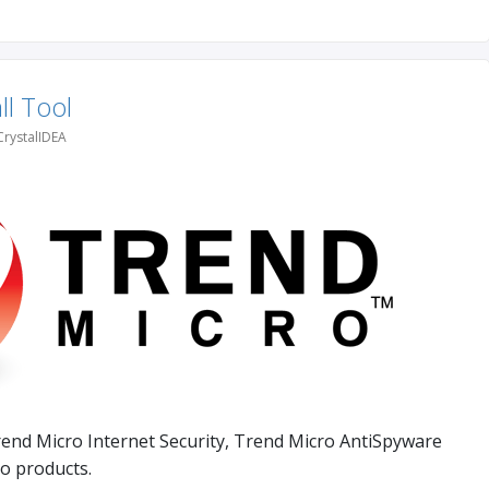
ll Tool
CrystalIDEA
rend Micro Internet Security, Trend Micro AntiSpyware
o products.