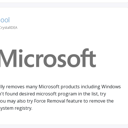
Tool
CrystalIDEA
lly removes many Microsoft products including Windows
't found desired microsoft program in the list, try
ou may also try Force Removal feature to remove the
ystem registry.