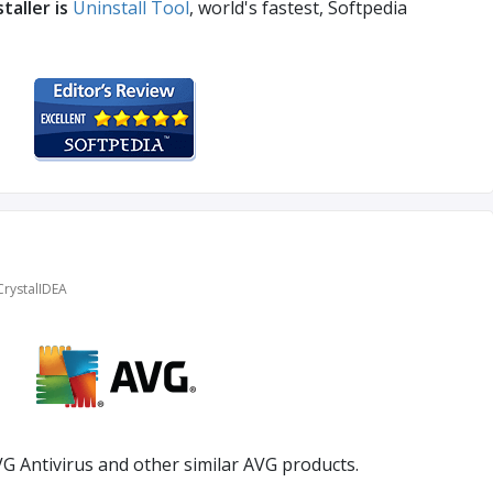
taller is
Uninstall Tool
, world's fastest, Softpedia
CrystalIDEA
G Antivirus and other similar AVG products.