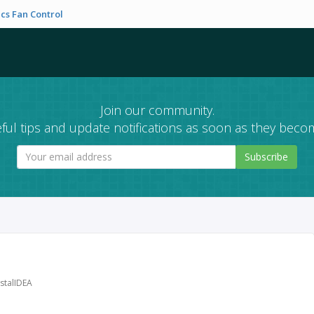
cs Fan Control
Join our community.
ful tips and update notifications as soon as they becom
Subscribe
stalIDEA