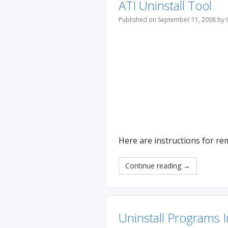
ATI Uninstall Tool
Published on September 11, 2008 by 
Here are instructions for re
Continue reading
→
Uninstall Programs 