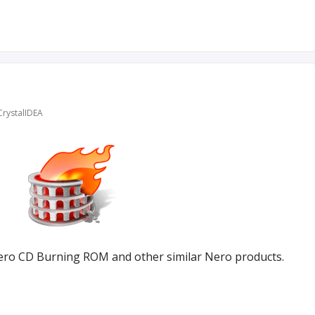
CrystalIDEA
ero CD Burning ROM and other similar Nero products.