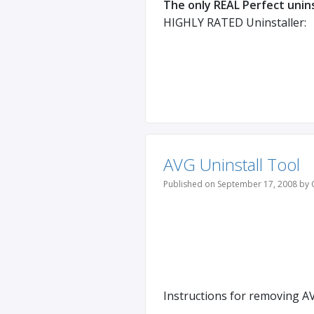
The only REAL Perfect unins
HIGHLY RATED Uninstaller:
AVG Uninstall Tool
Published on September 17, 2008 by 
Instructions for removing AV