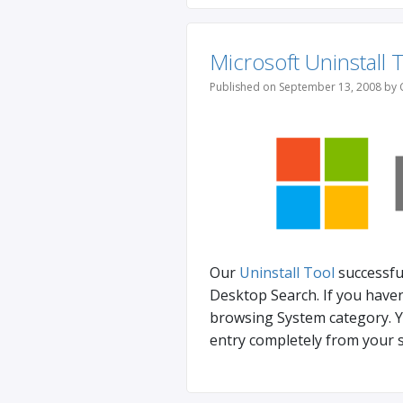
Microsoft Uninstall 
Published on September 13, 2008 by 
Our
Uninstall Tool
successfu
Desktop Search. If you haven
browsing System category. Y
entry completely from your s