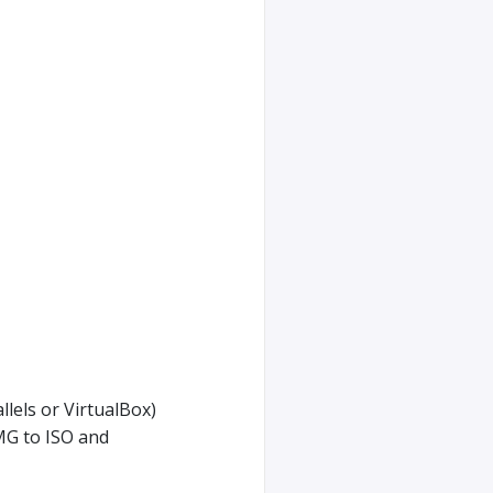
lels or VirtualBox)
MG to ISO and