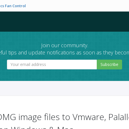
cs Fan Control
Join our community.
ful tips and update notifications as soon as they becom
Subscribe
MG image files to Vmware, Palall