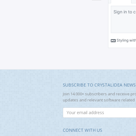
SUBSCRIBE TO CRYSTALIDEA NEWS
Join 14.000+ subscribers and receive pr
updates and relevant software related a
CONNECT WITH US