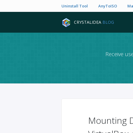
Uninstall Tool
AnyToISO
Ma
CRYSTALIDEA
BLOG
Receive use
Mounting D