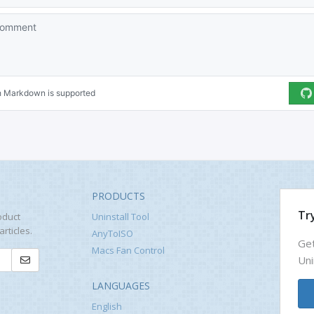
PRODUCTS
Try
oduct
Uninstall Tool
rticles.
AnyToISO
Get
Macs Fan Control
Uni
LANGUAGES
English