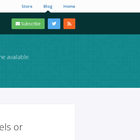
Store
Blog
Home
Subscribe
e available.
els or