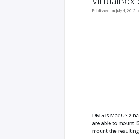
VirtualBox
Published on July 4, 2013 
DMG is Mac OS X nat
are able to mount I
mount the resulting