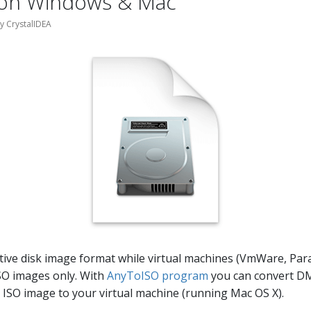
 on Windows & Mac
by CrystalIDEA
ive disk image format while virtual machines (VmWare, Paral
SO images only. With
AnyToISO program
you can convert D
 ISO image to your virtual machine (running Mac OS X).