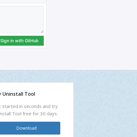
 Uninstall Tool
 started in seconds and try
nstall Tool free for 30 days.
Download