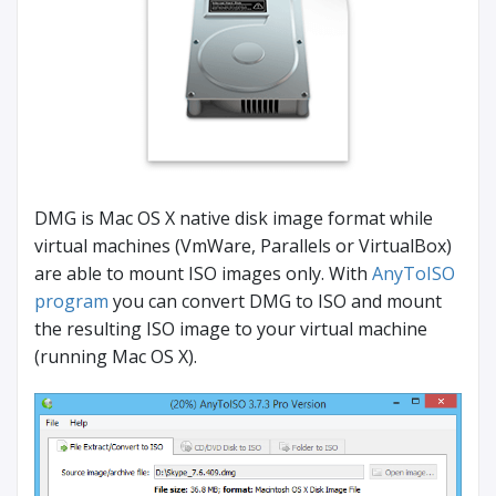
DMG is Mac OS X native disk image format while
virtual machines (VmWare, Parallels or VirtualBox)
are able to mount ISO images only. With
AnyToISO
program
you can convert DMG to ISO and mount
the resulting ISO image to your virtual machine
(running Mac OS X).