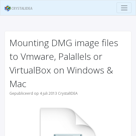
Mounting DMG image files
to Vmware, Palallels or
VirtualBox on Windows &
Mac
Gepubliceerd op 4 juli 2013 CrystalIDEA