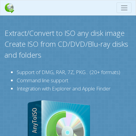
Extract/Convert to ISO any disk image
Create ISO from CD/DVD/Blu-ray disks
and folders
Support of DMG, RAR, 7Z, PKG... (20+ formats)
Command line support
Integration with Explorer and Apple Finder