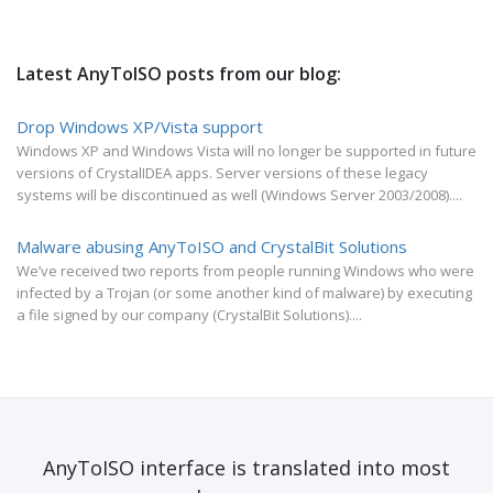
Latest AnyToISO posts from our blog:
Drop Windows XP/Vista support
Windows XP and Windows Vista will no longer be supported in future
versions of CrystalIDEA apps. Server versions of these legacy
systems will be discontinued as well (Windows Server 2003/2008)....
Malware abusing AnyToISO and CrystalBit Solutions
We’ve received two reports from people running Windows who were
infected by a Trojan (or some another kind of malware) by executing
a file signed by our company (CrystalBit Solutions)....
AnyToISO interface is translated into most