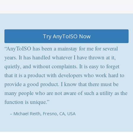
Try AnyToISO Now
“AnyToISO has been a mainstay for me for several
years. It has handled whatever I have thrown at it,
quietly, and without complaints. It is easy to forget
that it is a product with developers who work hard to
provide a good product. I know that there must be
many people who are not aware of such a utility as the
function is unique.”
– Michael Reith, Fresno, CA, USA