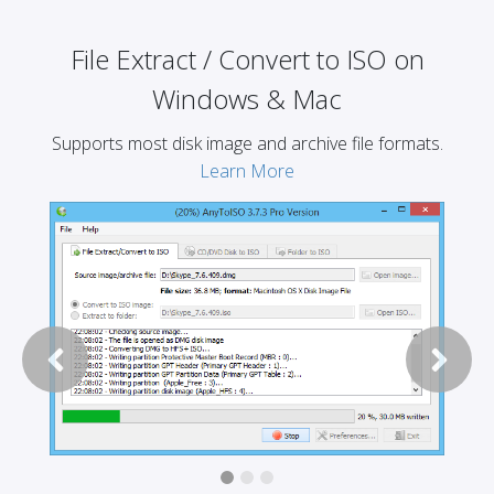
File Extract / Convert to ISO on
Windows & Mac
Supports most disk image and archive file formats.
Learn More