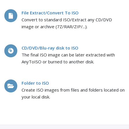
File Extract/Convert To ISO
Convert to standard ISO/Extract any CD/DVD
image or archive (7Z/RAR/ZIP/...).
CD/DVD/Blu-ray disk to ISO
The final ISO image can be later extracted with
AnyToISO or burned to another disk.
Folder to ISO
Create ISO images from files and folders located on
your local disk.