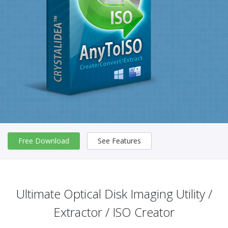
Free Download
See Features
Ultimate Optical Disk Imaging Utility /
Extractor / ISO Creator