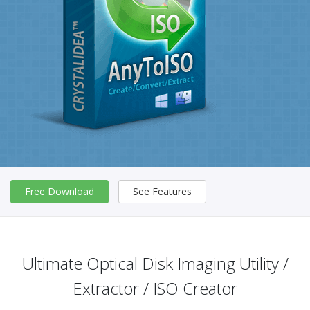
Free Download
See Features
Ultimate Optical Disk Imaging Utility /
Extractor / ISO Creator