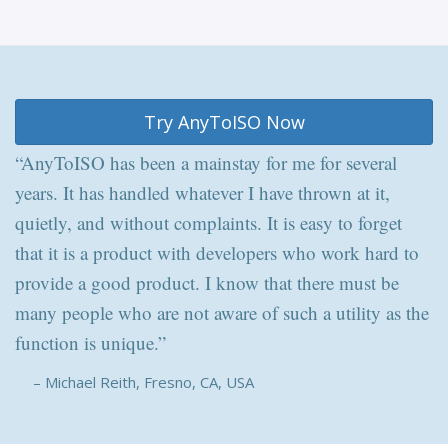
Try AnyToISO Now
“AnyToISO has been a mainstay for me for several
years. It has handled whatever I have thrown at it,
quietly, and without complaints. It is easy to forget
that it is a product with developers who work hard to
provide a good product. I know that there must be
many people who are not aware of such a utility as the
function is unique.”
– Michael Reith, Fresno, CA, USA