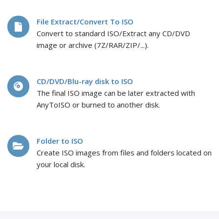
File Extract/Convert To ISO
Convert to standard ISO/Extract any CD/DVD
image or archive (7Z/RAR/ZIP/...).
CD/DVD/Blu-ray disk to ISO
The final ISO image can be later extracted with
AnyToISO or burned to another disk.
Folder to ISO
Create ISO images from files and folders located on
your local disk.