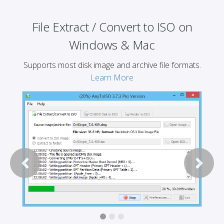
File Extract / Convert to ISO on
Windows & Mac
Supports most disk image and archive file formats.
Learn More