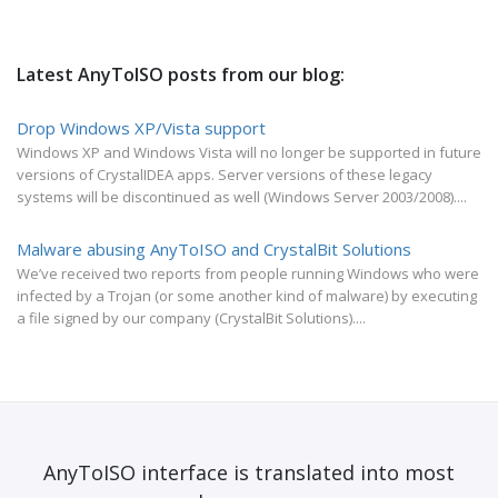
Latest AnyToISO posts from our blog:
Drop Windows XP/Vista support
Windows XP and Windows Vista will no longer be supported in future
versions of CrystalIDEA apps. Server versions of these legacy
systems will be discontinued as well (Windows Server 2003/2008)....
Malware abusing AnyToISO and CrystalBit Solutions
We’ve received two reports from people running Windows who were
infected by a Trojan (or some another kind of malware) by executing
a file signed by our company (CrystalBit Solutions)....
AnyToISO interface is translated into most