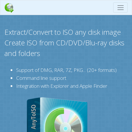
Extract/Convert to ISO any disk image
Create ISO from CD/DVD/Blu-ray disks
and folders
Support of DMG, RAR, 7Z, PKG... (20+ formats)
Command line support
Integration with Explorer and Apple Finder