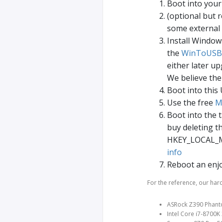
Boot into you
(optional but
some external
Install Window
the
WinToUSB
either later u
We believe the
Boot into this
Use the free
M
Boot into the 
buy deleting t
HKEY_LOCAL_MA
info
Reboot an enj
For the reference, our har
ASRock Z390 Phant
Intel Core i7-8700K