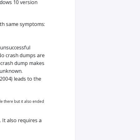
ows 10 version
with same symptoms:
unsuccessful
 No crash dumps are
 a crash dump makes
l unknown.
2004) leads to the
e there but it also ended
It also requires a