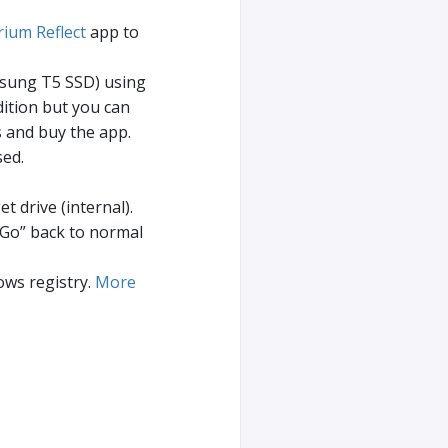
ium Reflect
app to
msung T5 SSD) using
ition but you can
 and buy the app.
sed.
t drive (internal).
 Go” back to normal
ws registry.
More