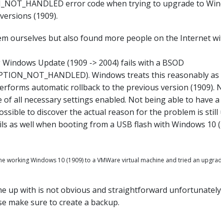
OT_HANDLED error code when trying to upgrade to Wind
versions (1909).
em ourselves but also found more people on the Internet 
 Windows Update (1909 -> 2004) fails with a BSOD
ION_NOT_HANDLED). Windows treats this reasonably as 
rforms automatic rollback to the previous version (1909).
e of all necessary settings enabled. Not being able to have
possible to discover the actual reason for the problem is stil
fails as well when booting from a USB flash with Windows 10 (
the working Windows 10 (1909) to a VMWare virtual machine and tried an upgrad
 up with is not obvious and straightforward unfortunately. 
ase make sure to create a backup.