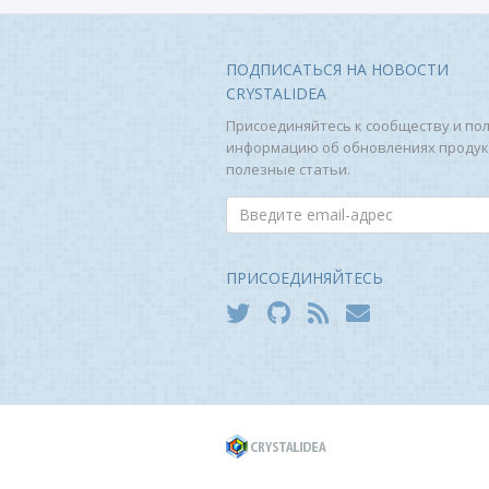
ПОДПИСАТЬСЯ НА НОВОСТИ
CRYSTALIDEA
Присоединяйтесь к сообществу и по
информацию об обновлениях продук
полезные статьи.
ПРИСОЕДИНЯЙТЕСЬ