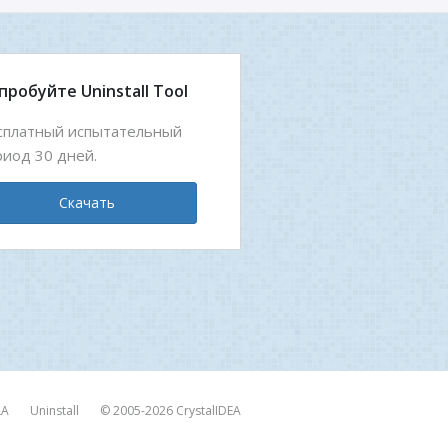
пробуйте Uninstall Tool
сплатный испытательный
риод 30 дней.
Скачать
LA
Uninstall
© 2005-2026
CrystalIDEA