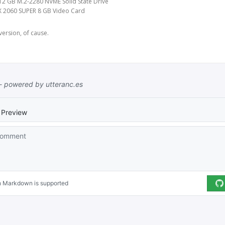
2 GB M.2-2280 NVME Solid State Drive
X 2060 SUPER 8 GB Video Card
version, of cause.