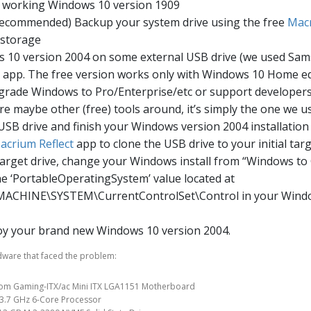
r working Windows 10 version 1909
 recommended) Backup your system drive using the free
Macr
 storage
s 10 version 2004 on some external USB drive (we used Sa
app. The free version works only with Windows 10 Home ed
pgrade Windows to Pro/Enterprise/etc or support developers
re maybe other (free) tools around, it’s simply the one we u
 USB drive and finish your Windows version 2004 installation
acrium Reflect
app to clone the USB drive to your initial targe
target drive, change your Windows install from “Windows to
he ‘PortableOperatingSystem’ value located at
CHINE\SYSTEM\CurrentControlSet\Control in your Windo
oy your brand new Windows 10 version 2004.
dware that faced the problem:
om Gaming-ITX/ac Mini ITX LGA1151 Motherboard
 3.7 GHz 6-Core Processor