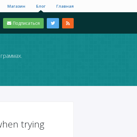
Магазин
Блог
Главная
Подписаться
граммах.
en trying