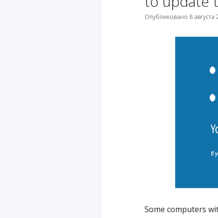
to update 
Опубликовано 8 августа 2
Some computers wit