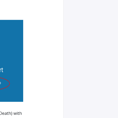
Death) with