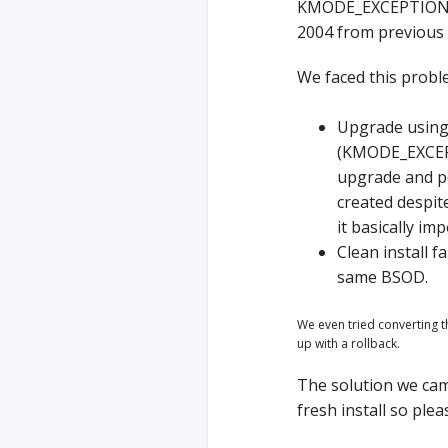
KMODE_EXCEPTION_N
2004 from previous 
We faced this probl
Upgrade using
(KMODE_EXCEPT
upgrade and pe
created despit
it basically im
Clean install 
same BSOD.
We even tried converting 
up with a rollback.
The solution we came
fresh install so ple