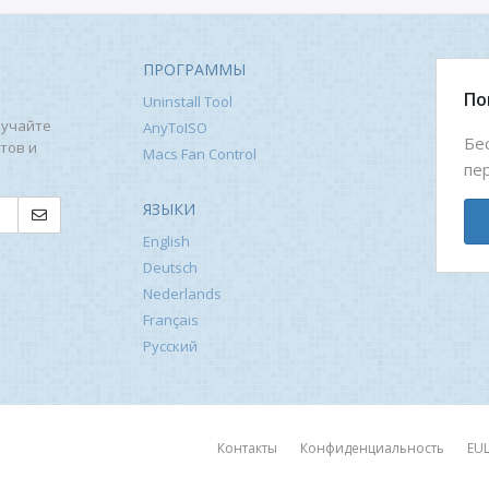
ПРОГРАММЫ
По
Uninstall Tool
лучайте
AnyToISO
Бе
тов и
Macs Fan Control
пе
ЯЗЫКИ
English
Deutsch
Nederlands
Français
Русский
Контакты
Конфиденциальность
EU