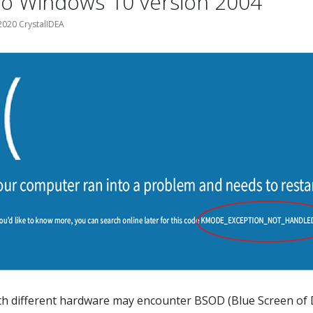
to Windows 10 version 2004
020 CrystalIDEA
h different hardware may encounter BSOD (Blue Screen of 