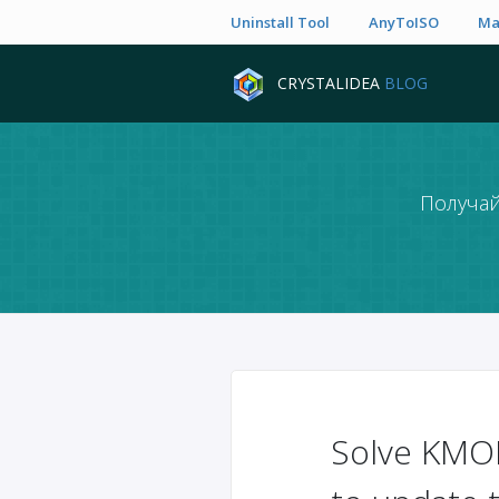
Uninstall Tool
AnyToISO
Ma
CRYSTALIDEA
BLOG
Получай
Solve KMO