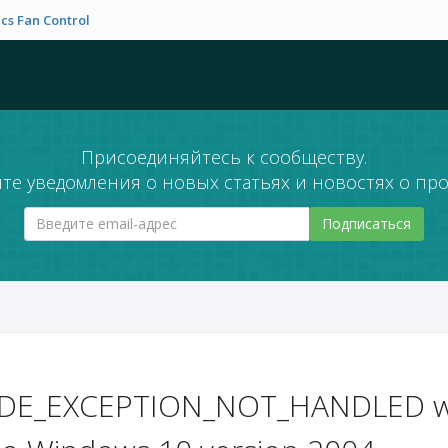
cs Fan Control
Присоединяйтесь к сообществу.
те уведомления о новых статьях и новостях о про
Подписаться
DE_EXCEPTION_NOT_HANDLED wh