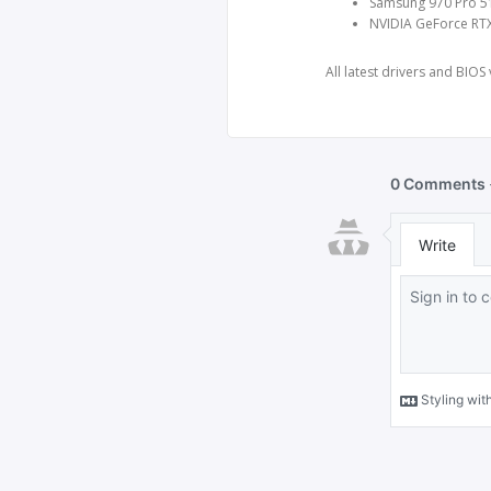
Samsung 970 Pro 51
NVIDIA GeForce RT
All latest drivers and BIOS 