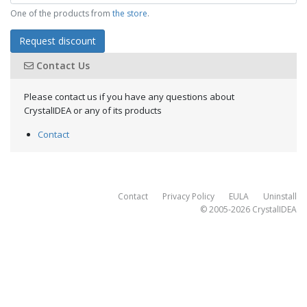
One of the products from
the store
.
Request discount
Contact Us
Please contact us if you have any questions about
CrystalIDEA or any of its products
Contact
Contact
Privacy Policy
EULA
Uninstall
© 2005-2026
CrystalIDEA