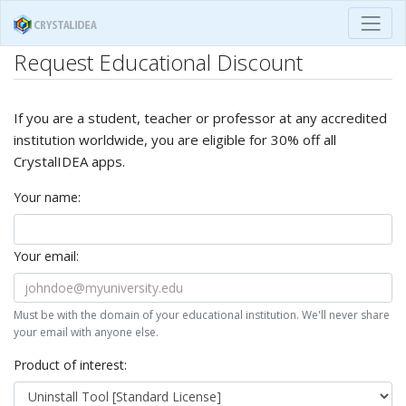
Request Educational Discount
If you are a student, teacher or professor at any accredited
institution worldwide, you are eligible for 30% off all
CrystalIDEA apps.
Your name:
Your email:
Must be with the domain of your educational institution. We'll never share
your email with anyone else.
Product of interest: