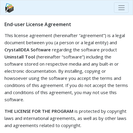
End-user License Agreement
This license agreement (hereinafter “agreement”) is a legal
document between you (a person or a legal entity) and
CrystalIDEA Software
regarding the software product
Uninstall Tool
(hereinafter “software”) including the
software stored on respective media and any built-in or
electronic documentation. By installing, copying or
howsoever using the software you accept the terms and
conditions of this agreement. If you do not accept the terms
and conditions of this agreement, you may not use this
software.
THE LICENSE FOR THE PROGRAM
is protected by copyright
laws and international agreements, as well as by other laws
and agreements related to copyright.