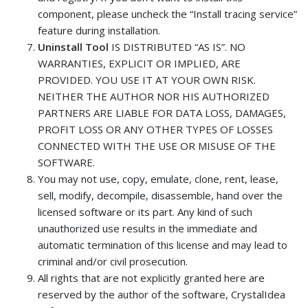
component, please uncheck the “Install tracing service”
feature during installation.
Uninstall Tool
IS DISTRIBUTED “AS IS”. NO
WARRANTIES, EXPLICIT OR IMPLIED, ARE
PROVIDED. YOU USE IT AT YOUR OWN RISK.
NEITHER THE AUTHOR NOR HIS AUTHORIZED
PARTNERS ARE LIABLE FOR DATA LOSS, DAMAGES,
PROFIT LOSS OR ANY OTHER TYPES OF LOSSES
CONNECTED WITH THE USE OR MISUSE OF THE
SOFTWARE.
You may not use, copy, emulate, clone, rent, lease,
sell, modify, decompile, disassemble, hand over the
licensed software or its part. Any kind of such
unauthorized use results in the immediate and
automatic termination of this license and may lead to
criminal and/or civil prosecution.
All rights that are not explicitly granted here are
reserved by the author of the software, CrystalIdea