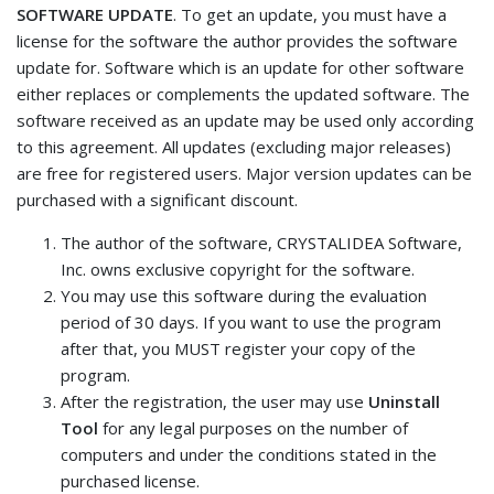
SOFTWARE UPDATE
. To get an update, you must have a
license for the software the author provides the software
update for. Software which is an update for other software
either replaces or complements the updated software. The
software received as an update may be used only according
to this agreement. All updates (excluding major releases)
are free for registered users. Major version updates can be
purchased with a significant discount.
The author of the software, CRYSTALIDEA Software,
Inc. owns exclusive copyright for the software.
You may use this software during the evaluation
period of 30 days. If you want to use the program
after that, you MUST register your copy of the
program.
After the registration, the user may use
Uninstall
Tool
for any legal purposes on the number of
computers and under the conditions stated in the
purchased license.