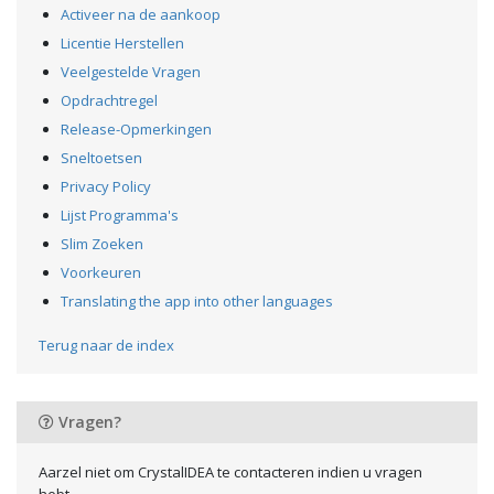
Activeer na de aankoop
Licentie Herstellen
Veelgestelde Vragen
Opdrachtregel
Release-Opmerkingen
Sneltoetsen
Privacy Policy
Lijst Programma's
Slim Zoeken
Voorkeuren
Translating the app into other languages
Terug naar de index
Vragen?
Aarzel niet om CrystalIDEA te contacteren indien u vragen