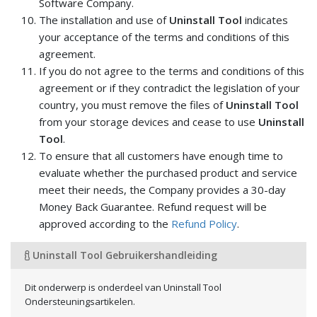
Software Company.
The installation and use of
Uninstall Tool
indicates
your acceptance of the terms and conditions of this
agreement.
If you do not agree to the terms and conditions of this
agreement or if they contradict the legislation of your
country, you must remove the files of
Uninstall Tool
from your storage devices and cease to use
Uninstall
Tool
.
To ensure that all customers have enough time to
evaluate whether the purchased product and service
meet their needs, the Company provides a 30-day
Money Back Guarantee. Refund request will be
approved according to the
Refund Policy
.
Uninstall Tool Gebruikershandleiding
Dit onderwerp is onderdeel van Uninstall Tool
Ondersteuningsartikelen.