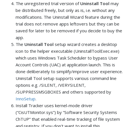
The unregistered trial version of
Uninstall Tool
may
be distributed freely, but only as is, i.e. without any
modifications. The Uninstall Wizard feature during the
trial does not remove apps leftovers but they can be
saved for later to be removed if you decide to buy the
app.
The
Uninstall Tool
setup wizard creates a desktop
icon to the helper executable (UninstallToolExec.exe)
which uses Windows Task Scheduler to bypass User
Account Controls (UAC) at application launch. This is
done deliberately to simplify/improve user experience.
Uninstall Tool setup supports various command line
options e.g. /SILENT, /VERYSILENT,
/SUPPRESSMSGBOXES and others supported by
InnoSetup
.
Install Tracker uses kernel-mode driver
(“CisUTMonitor.sys”) by “Software Security Systems
ChTUP” that enabled real-time tracking of file system
and registry. If you don't want to install this