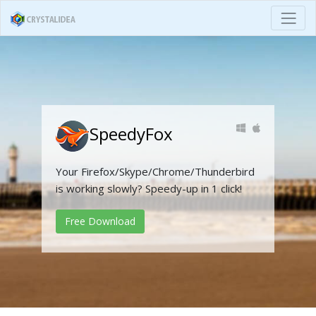
SpeedyFox
Your Firefox/Skype/Chrome/Thunderbird
is working slowly? Speedy-up in 1 click!
Free Download