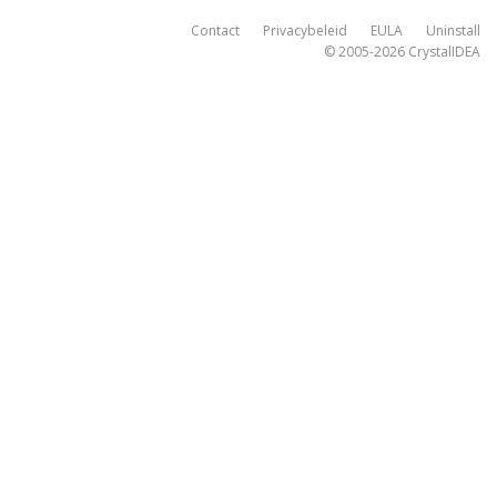
Contact
Privacybeleid
EULA
Uninstall
© 2005-2026
CrystalIDEA