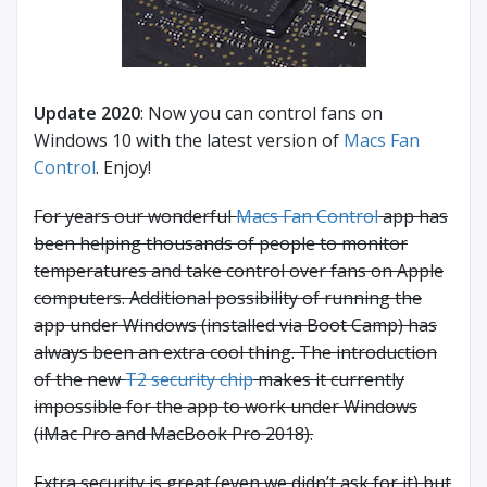
Update 2020
: Now you can control fans on
Windows 10 with the latest version of
Macs Fan
Control
. Enjoy!
For years our wonderful
Macs Fan Control
app has
been helping thousands of people to monitor
temperatures and take control over fans on Apple
computers. Additional possibility of running the
app under Windows (installed via Boot Camp) has
always been an extra cool thing. The introduction
of the new
T2 security chip
makes it currently
impossible for the app to work under Windows
(iMac Pro and MacBook Pro 2018).
Extra security is great (even we didn’t ask for it) but