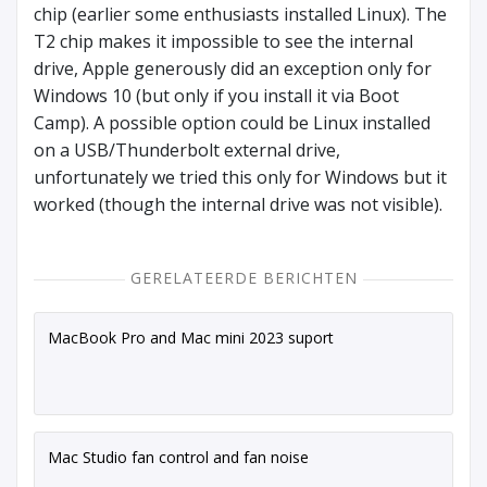
chip (earlier some enthusiasts installed Linux). The
T2 chip makes it impossible to see the internal
drive, Apple generously did an exception only for
Windows 10 (but only if you install it via Boot
Camp). A possible option could be Linux installed
on a USB/Thunderbolt external drive,
unfortunately we tried this only for Windows but it
worked (though the internal drive was not visible).
GERELATEERDE BERICHTEN
MacBook Pro and Mac mini 2023 suport
Mac Studio fan control and fan noise