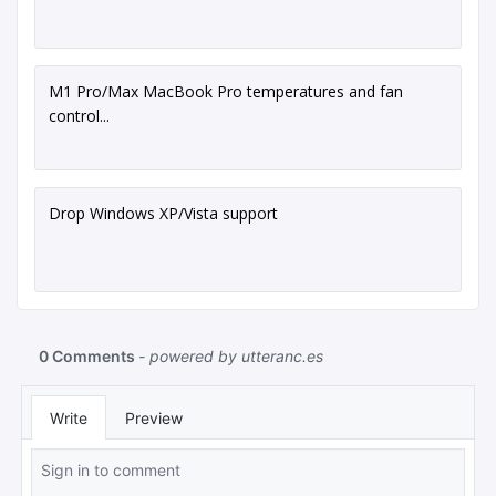
M1 Pro/Max MacBook Pro temperatures and fan
control...
Drop Windows XP/Vista support