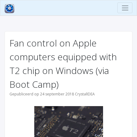
Fan control on Apple
computers equipped with
T2 chip on Windows (via
Boot Camp)
Gepubliceerd op 24 september 2018 CrystalIDEA