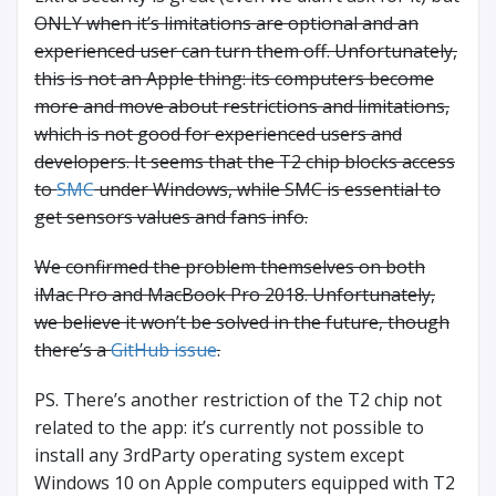
ONLY when it’s limitations are optional and an
experienced user can turn them off. Unfortunately,
this is not an Apple thing: its computers become
more and move about restrictions and limitations,
which is not good for experienced users and
developers. It seems that the T2 chip blocks access
to
SMC
under Windows, while SMC is essential to
get sensors values and fans info.
We confirmed the problem themselves on both
iMac Pro and MacBook Pro 2018. Unfortunately,
we believe it won’t be solved in the future, though
there’s a
GitHub issue
.
PS. There’s another restriction of the T2 chip not
related to the app: it’s currently not possible to
install any 3rdParty operating system except
Windows 10 on Apple computers equipped with T2