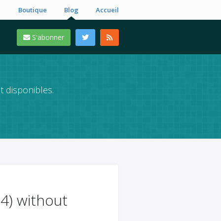
Boutique
Blog
Accueil
S'abonner
t disponibles.
4) without