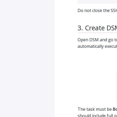
Do not close the SS
3. Create DS
Open DSM and go to
automatically execu
The task must be
B
should include full 