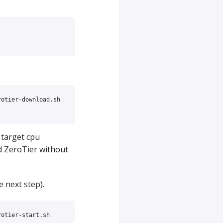
otier-download.sh

 target cpu
d ZeroTier without
e next step).