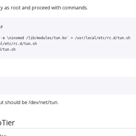
gy as root and proceed with commands.
 -e \ninsmod /lib/modules/tun.ko'
>
l/etc/rc.d/tun.sh

 should be /dev/net/tun.
oTier