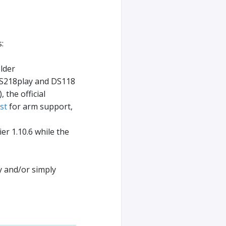
:
lder
DS218play and DS118
 the official
st
for arm support,
er 1.10.6 while the
y and/or simply