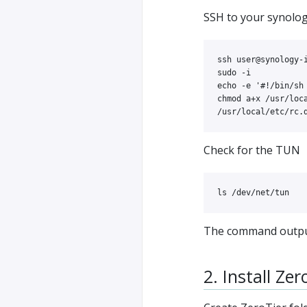
SSH to your synolo
sudo
-i
echo
-e
'#!/bin/sh
chmod 
a+x /usr/loca
Check for the TUN
ls
The command output
2. Install Zer