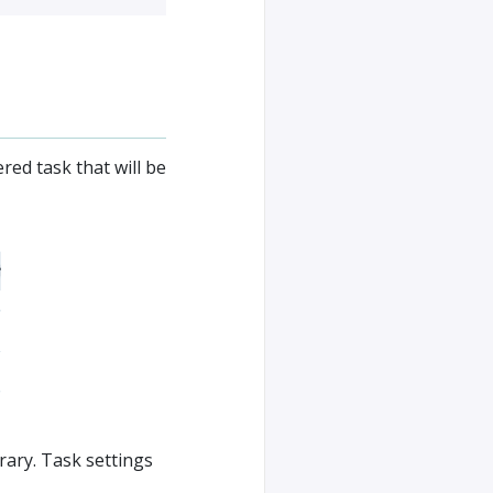
red task that will be
rary. Task settings