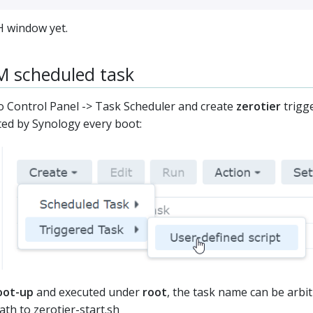
H window yet.
M scheduled task
 Control Panel -> Task Scheduler and create
zerotier
trigge
ted by Synology every boot:
oot-up
and executed under
root
, the task name can be arbit
path to
zerotier-start.sh