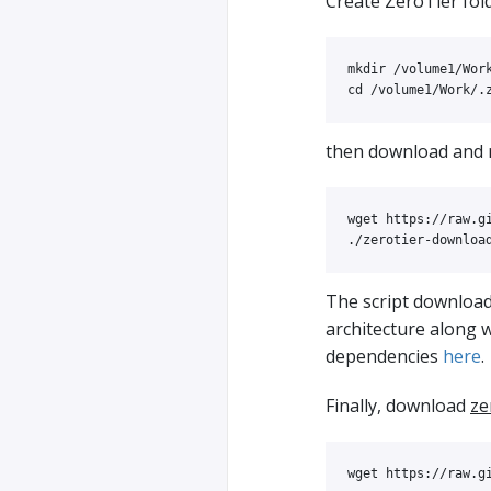
Create ZeroTier fold
mkdir
cd
then download and
wget https://raw.g
The script downloa
architecture along 
dependencies
here
.
Finally, download
ze