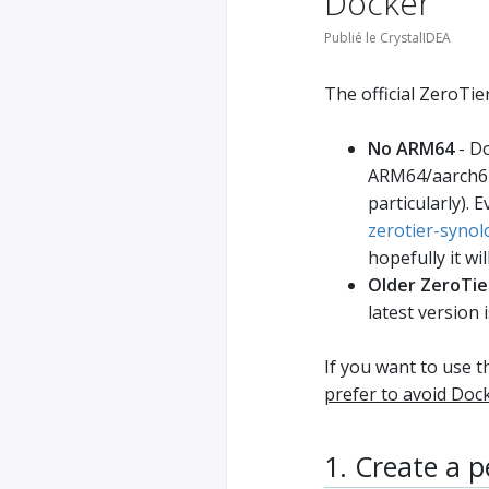
Docker
Publié le CrystalIDEA
The official ZeroTie
No ARM64
- Do
ARM64/aarch64
particularly). 
zerotier-synol
hopefully it wi
Older ZeroTier
latest version i
If you want to use 
prefer to avoid Doc
1. Create a 