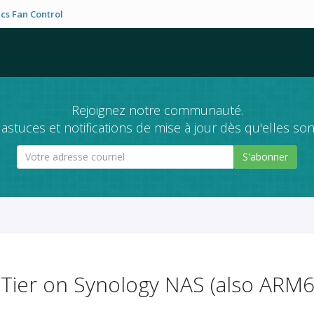
cs Fan Control
Rejoignez notre communauté.
astuces et notifications de mise à jour dès qu'elles son
S'abonner
roTier on Synology NAS (also ARM6