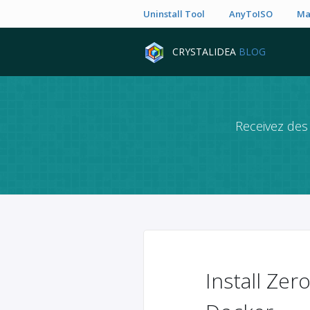
Uninstall Tool
AnyToISO
Ma
CRYSTALIDEA
BLOG
Receivez des 
Install Ze