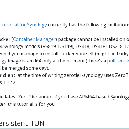
r
tutorial for Synology
currently has the following limitations
cker (
Container Manager
) package cannot be installed on o
 Synology models (RS819, DS119j, DS418, DS418j, DS218, 
Even if you manage to install Docker yourself (might be tricky),
ogy
image is amd64 only at the moment (there’s a
pull reque
ll be merged some day).
 client
: at the time of writing
zerotier-synology
uses ZeroTi
s 1.12.2
the latest ZeroTier and/or if you have ARM64-based Synolog
ker
, this tutorial is for you.
persistent TUN