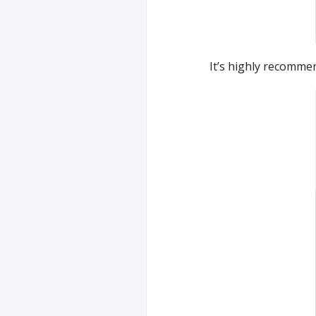
It’s highly recommen