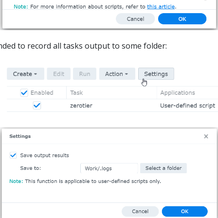
ded to record all tasks output to some folder: