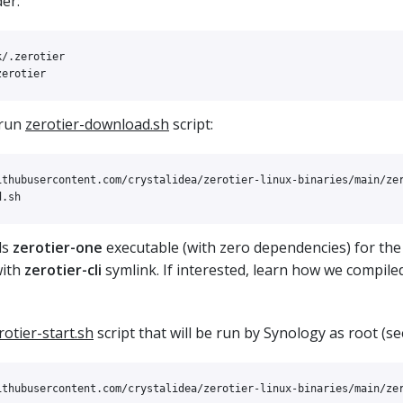
er:
 run
zerotier-download.sh
script:
ithubusercontent.com/crystalidea/zerotier-linux-binaries/main/zer
ds
zerotier-one
executable (with zero dependencies) for the
with
zerotier-cli
symlink. If interested, learn how we compile
rotier-start.sh
script that will be run by Synology as root (se