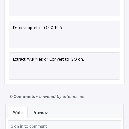
Drop support of OS X 10.6
Extract XAR files or Convert to ISO on...