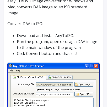
easy CD/DVD image converter for Windows and
Mac, converts DAA image to an ISO standard
image.
Convert DAA to ISO:
Download and install AnyToISO.
Run the program, open or drag a DAA image
to the main window of the program.
Click Convert button and that's it!