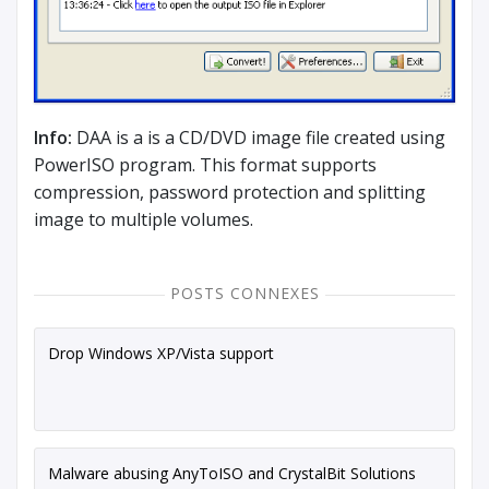
Info:
DAA is a is a CD/DVD image file created using
PowerISO program. This format supports
compression, password protection and splitting
image to multiple volumes.
POSTS CONNEXES
Drop Windows XP/Vista support
Malware abusing AnyToISO and CrystalBit Solutions