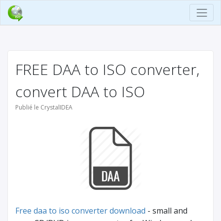
FREE DAA to ISO converter,
convert DAA to ISO
Publié le CrystalIDEA
Free daa to iso converter download
- small and