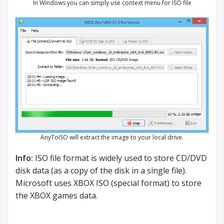
In Windows you can simply use context menu for ISO file
AnyToISO will extract the image to your local drive.
Info:
ISO file format is widely used to store CD/DVD
disk data (as a copy of the disk in a single file).
Microsoft uses XBOX ISO (special format) to store
the XBOX games data.