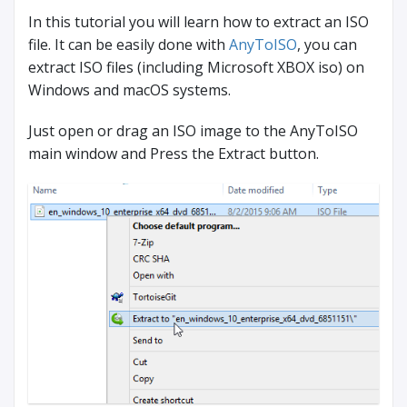
In this tutorial you will learn how to extract an ISO
file. It can be easily done with
AnyToISO
, you can
extract ISO files (including Microsoft XBOX iso) on
Windows and macOS systems.
Just open or drag an ISO image to the AnyToISO
main window and Press the Extract button.