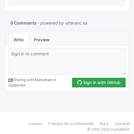
Contact
Politique de confidentialité
EULA
Uninstall
© 2005-2026
CrystalIDEA