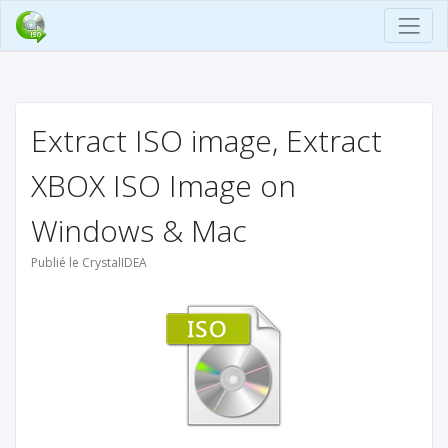
Extract ISO image, Extract
XBOX ISO Image on
Windows & Mac
Publié le CrystalIDEA