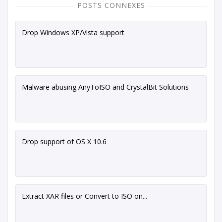
POSTS CONNEXES
Drop Windows XP/Vista support
Malware abusing AnyToISO and CrystalBit Solutions
Drop support of OS X 10.6
Extract XAR files or Convert to ISO on...