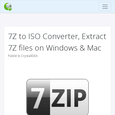
7Z to ISO Converter, Extract
7Z files on Windows & Mac
Publié le CrystalIDEA