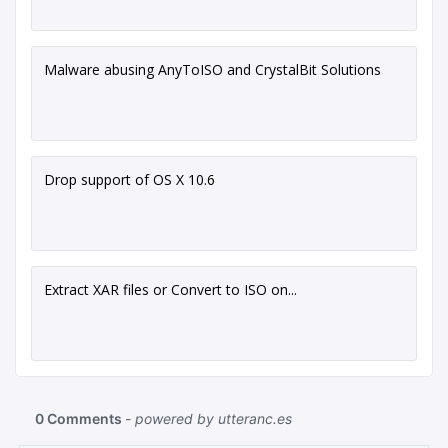
Malware abusing AnyToISO and CrystalBit Solutions
Drop support of OS X 10.6
Extract XAR files or Convert to ISO on...