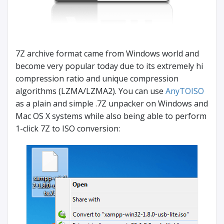
7Z archive format came from Windows world and
become very popular today due to its extremely hi
compression ratio and unique compression
algorithms (LZMA/LZMA2). You can use
AnyTOISO
as a plain and simple .7Z unpacker on Windows and
Mac OS X systems while also being able to perform
1-click 7Z to ISO conversion: