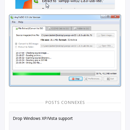
POSTS CONNEXES
Drop Windows XP/Vista support