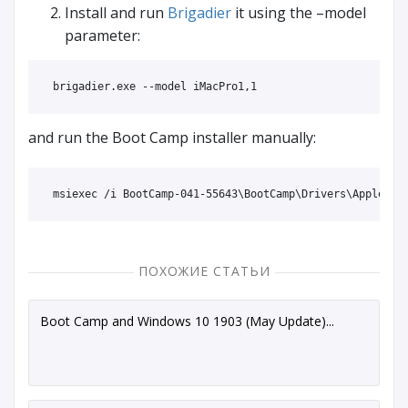
Install and run
Brigadier
it using the –model
parameter:
and run the Boot Camp installer manually:
ПОХОЖИЕ СТАТЬИ
Boot Camp and Windows 10 1903 (May Update)...