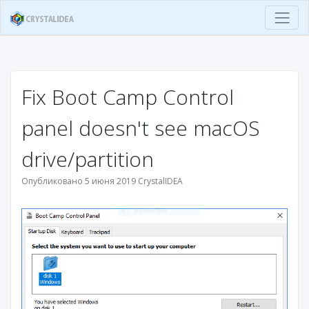
Fix Boot Camp Control
panel doesn't see macOS
drive/partition
Опубликовано 5 июня 2019 CrystalIDEA