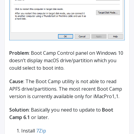
Problem
: Boot Camp Control panel on Windows 10
doesn’t display macOS drive/partition which you
could select to boot into.
Cause
: The Boot Camp utility is not able to read
APFS drive/partitions. The most recent Boot Camp
version is currently available only for iMacPro1,1.
Solution
: Basically you need to update to
Boot
Camp 6.1
or later.
Install
7Zip