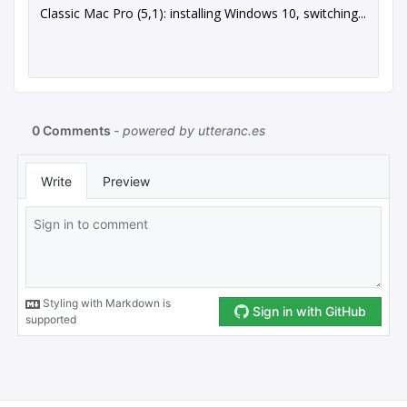
Classic Mac Pro (5,1): installing Windows 10, switching...