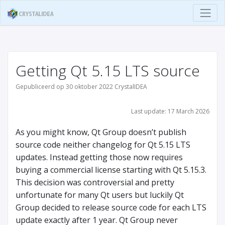
Getting Qt 5.15 LTS source
Gepubliceerd op 30 oktober 2022 CrystalIDEA
Last update: 17 March 2026
As you might know, Qt Group doesn’t publish
source code neither changelog for Qt 5.15 LTS
updates. Instead getting those now requires
buying a commercial license starting with Qt 5.15.3.
This decision was controversial and pretty
unfortunate for many Qt users but luckily Qt
Group decided to release source code for each LTS
update exactly after 1 year. Qt Group never