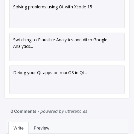
Solving problems using Qt with Xcode 15
Switching to Plausible Analytics and ditch Google
Analytics...
Debug your Qt apps on macOS in Qt...