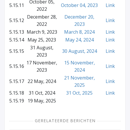
October 05,
5.15.11
October 04, 2023
Link
2022
December 28,
December 20,
5.15.12
Link
2022
2023
5.15.13
March 9, 2023
March 8, 2024
Link
5.15.14
May 25, 2023
May 24, 2024
Link
31 August,
5.15.15
30 August, 2024
Link
2023
17 November,
15 November,
5.15.16
Link
2023
2024
21 November,
5.15.17
22 May, 2024
Link
2025
5.15.18
31 Oct, 2024
31 Oct, 2025
Link
5.15.19
19 May, 2025
GERELATEERDE BERICHTEN