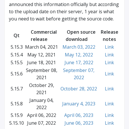
announced this information officially but according
to the upload date on their server, 1 year is what
you need to wait before getting the source code.
Commercial
Open source
Release
Qt
release
download
notes
5.15.3
March 04, 2021
March 03, 2022
Link
5.15.4
May 12, 2021
May 12, 2022
Link
5.15.5
June 18, 2021
June 17, 2022
Link
September 08,
September 07,
5.15.6
Link
2021
2022
October 29,
5.15.7
October 28, 2022
Link
2021
January 04,
5.15.8
January 4, 2023
Link
2022
5.15.9
April 06, 2022
April 06, 2023
Link
5.15.10
June 07, 2022
June 06, 2023
Link