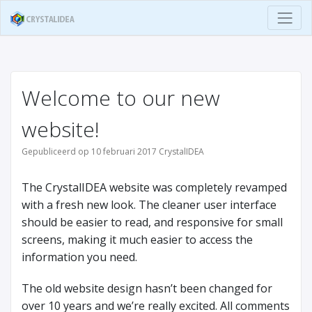
Welcome to our new
website!
Gepubliceerd op 10 februari 2017 CrystalIDEA
The CrystalIDEA website was completely revamped
with a fresh new look. The cleaner user interface
should be easier to read, and responsive for small
screens, making it much easier to access the
information you need.
The old website design hasn’t been changed for
over 10 years and we’re really excited. All comments