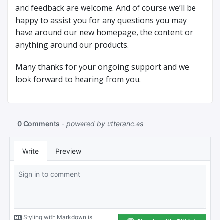
and feedback are welcome. And of course we’ll be
happy to assist you for any questions you may
have around our new homepage, the content or
anything around our products.
Many thanks for your ongoing support and we
look forward to hearing from you.