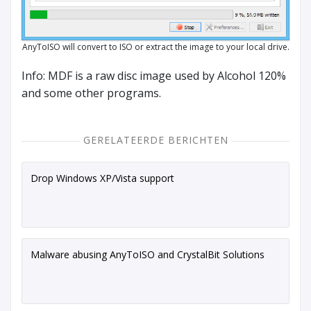
AnyToISO will convert to ISO or extract the image to your local drive.
Info: MDF is a raw disc image used by Alcohol 120%
and some other programs.
GERELATEERDE BERICHTEN
Drop Windows XP/Vista support
Malware abusing AnyToISO and CrystalBit Solutions