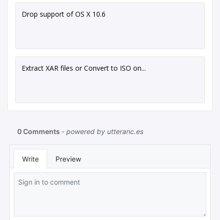
Drop support of OS X 10.6
Extract XAR files or Convert to ISO on...