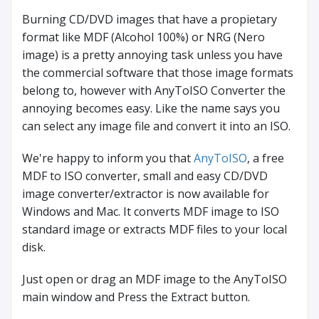
Burning CD/DVD images that have a propietary
format like MDF (Alcohol 100%) or NRG (Nero
image) is a pretty annoying task unless you have
the commercial software that those image formats
belong to, however with AnyToISO Converter the
annoying becomes easy. Like the name says you
can select any image file and convert it into an ISO.
We're happy to inform you that
AnyToISO
, a free
MDF to ISO converter, small and easy CD/DVD
image converter/extractor is now available for
Windows and Mac. It converts MDF image to ISO
standard image or extracts MDF files to your local
disk.
Just open or drag an MDF image to the AnyToISO
main window and Press the Extract button.