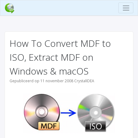
How To Convert MDF to
ISO, Extract MDF on
Windows & macOS
Gepubliceerd op 11 november 2008 CrystalIDEA