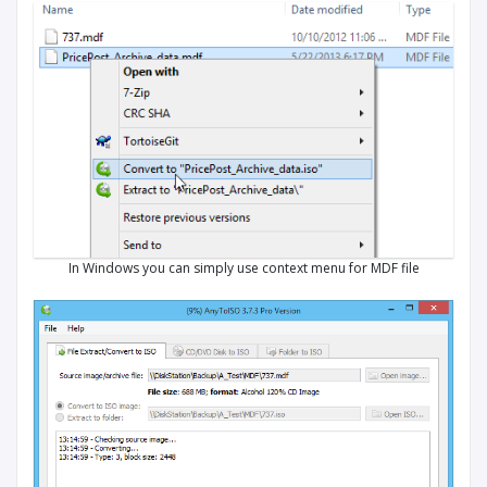
In Windows you can simply use context menu for MDF file