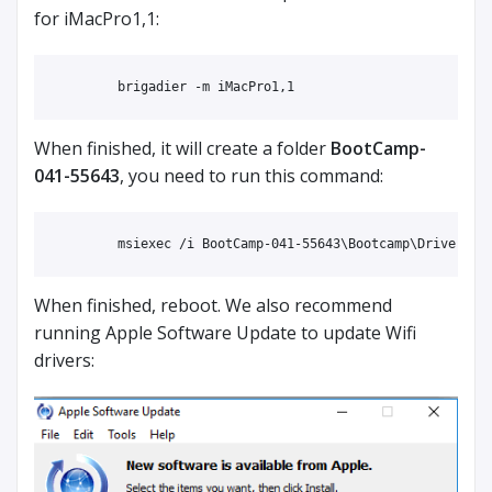
for iMacPro1,1:
When finished, it will create a folder
BootCamp-
041-55643
, you need to run this command:
When finished, reboot. We also recommend
running Apple Software Update to update Wifi
drivers: