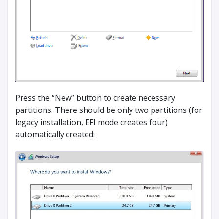
Press the “New” button to create necessary
partitions. There should be only two partitions (for
legacy installation, EFI mode creates four)
automatically created: