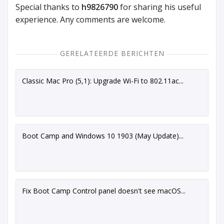
Special thanks to
h9826790
for sharing his useful
experience. Any comments are welcome.
GERELATEERDE BERICHTEN
Classic Mac Pro (5,1): Upgrade Wi-Fi to 802.11ac...
Boot Camp and Windows 10 1903 (May Update)...
Fix Boot Camp Control panel doesn't see macOS...