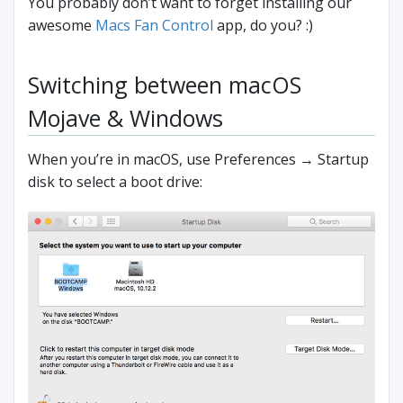
You probably don’t want to forget installing our
awesome
Macs Fan Control
app, do you? :)
Switching between macOS
Mojave & Windows
When you’re in macOS, use Preferences → Startup
disk to select a boot drive: