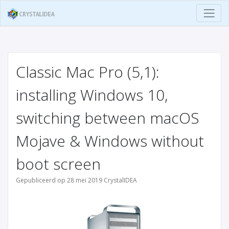
Classic Mac Pro (5,1):
installing Windows 10,
switching between macOS
Mojave & Windows without
boot screen
Gepubliceerd op 28 mei 2019 CrystalIDEA