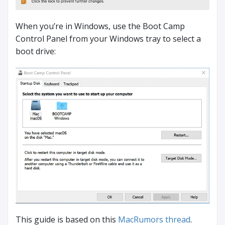
When you’re in Windows, use the Boot Camp
Control Panel from your Windows tray to select a
boot drive:
This guide is based on this
MacRumors thread
.