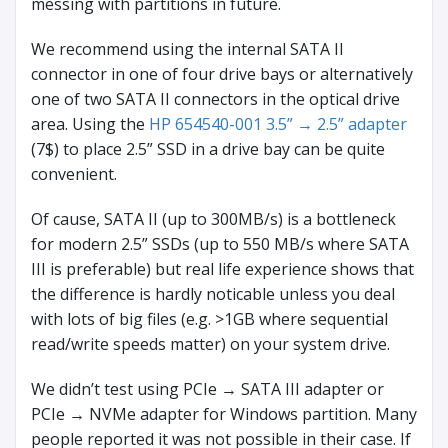
messing with partitions in future.
We recommend using the internal SATA II
connector in one of four drive bays or alternatively
one of two SATA II connectors in the optical drive
area. Using the
HP 654540-001 3.5” → 2.5” adapter
(7$) to place 2.5” SSD in a drive bay can be quite
convenient.
Of cause, SATA II (up to 300MB/s) is a bottleneck
for modern 2.5” SSDs (up to 550 MB/s where SATA
III is preferable) but real life experience shows that
the difference is hardly noticable unless you deal
with lots of big files (e.g. >1GB where sequential
read/write speeds matter) on your system drive.
We didn’t test using PCIe → SATA III adapter or
PCIe → NVMe adapter for Windows partition. Many
people reported it was not possible in their case. If