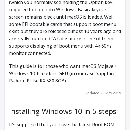
(which you normally see holding the Option key)
required to boot into Windows. Basicaly your
screen remains black until macOS is loaded. Well,
some EFI bootable cards that support boot menu
exist but they are released almost 10 years ago and
are really outdated. What is more, none of them
supports displaying of boot menu with 4k 60hz
monitor connected.
This guide is for those who want macOS Mojave +
Windows 10 + modern GPU (in our case Sapphire
Radeon Pulse RX 580 8GB).
Updated 28 May 2019
Installing Windows 10 in 5 steps
It’s supposed that you have the latest Boot ROM