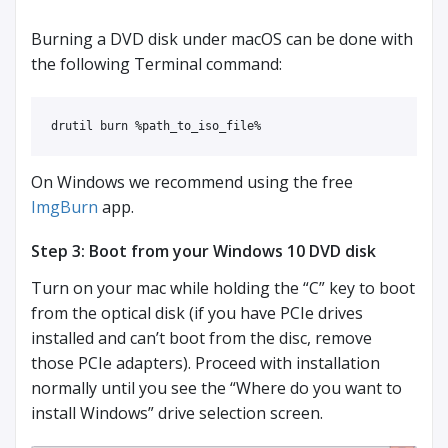
Burning a DVD disk under macOS can be done with
the following Terminal command:
drutil burn %path_to_iso_file%
On Windows we recommend using the free
ImgBurn
app.
Step 3: Boot from your Windows 10 DVD disk
Turn on your mac while holding the “C” key to boot
from the optical disk (if you have PCIe drives
installed and can’t boot from the disc, remove
those PCIe adapters). Proceed with installation
normally until you see the “Where do you want to
install Windows” drive selection screen.