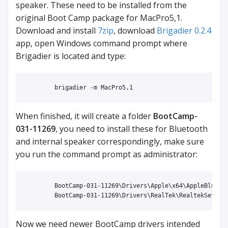
speaker. These need to be installed from the
original Boot Camp package for MacPro5,1.
Download and install
7zip
, download
Brigadier 0.2.4
app, open Windows command prompt where
Brigadier is located and type:
When finished, it will create a folder
BootCamp-
031-11269
, you need to install these for Bluetooth
and internal speaker correspondingly, make sure
you run the command prompt as administrator:
	BootCamp-031-11269\Drivers\Apple\x64\AppleBluetoothBroadcomInstaller64.exe

Now we need newer BootCamp drivers intended