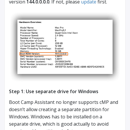
version
144.0.0.0.0
. If not, please
update
first.
Step 1: Use separate drive for Windows
Boot Camp Assistant no longer supports cMP and
doesn’t allow creating a separate partition for
Windows. Windows has to be installed on a
separate drive, which is good actually to avoid