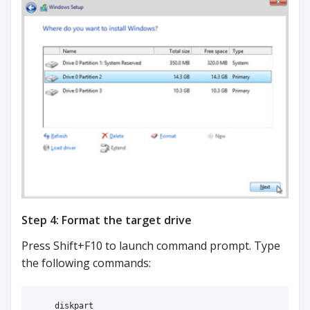
Step 4: Format the target drive
Press Shift+F10 to launch command prompt. Type
the following commands:
    diskpart
