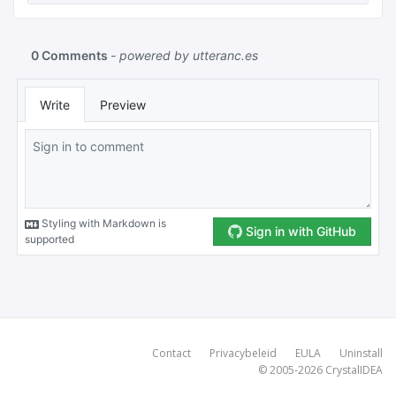
Contact
Privacybeleid
EULA
Uninstall
© 2005-2026
CrystalIDEA