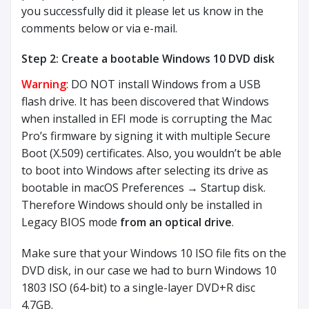
you successfully did it please let us know in the
comments below or via e-mail.
Step 2: Create a bootable Windows 10 DVD disk
Warning
: DO NOT install Windows from a USB
flash drive. It has been discovered that Windows
when installed in EFI mode is corrupting the Mac
Pro’s firmware by signing it with multiple Secure
Boot (X.509) certificates. Also, you wouldn’t be able
to boot into Windows after selecting its drive as
bootable in macOS Preferences → Startup disk.
Therefore Windows should only be installed in
Legacy BIOS mode
from an optical drive
.
Make sure that your Windows 10 ISO file fits on the
DVD disk, in our case we had to burn Windows 10
1803 ISO (64-bit) to a single-layer DVD+R disc
4.7GB.