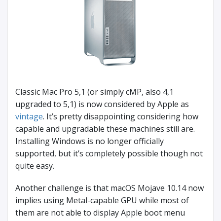
Classic Mac Pro 5,1 (or simply cMP, also 4,1
upgraded to 5,1) is now considered by Apple as
vintage
. It’s pretty disappointing considering how
capable and upgradable these machines still are.
Installing Windows is no longer officially
supported, but it’s completely possible though not
quite easy.
Another challenge is that macOS Mojave 10.14 now
implies using Metal-capable GPU while most of
them are not able to display Apple boot menu