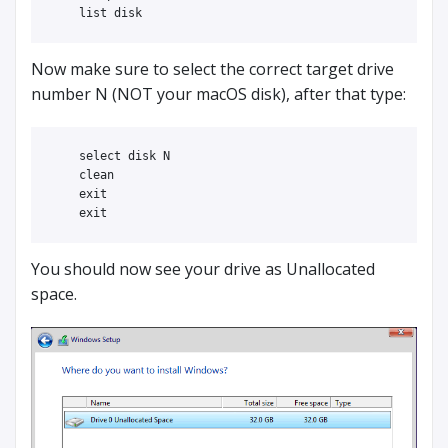
Now make sure to select the correct target drive
number N (NOT your macOS disk), after that type:
    select disk N

    clean

    exit

You should now see your drive as Unallocated
space.