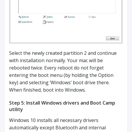
Select the newly created partition 2 and continue
with installation normally. Your mac will be
rebooted twice. Every reboot do not forget
entering the boot menu (by holding the Option
key) and selecting ‘Windows’ boot drive there.
When finished, boot into Windows.
Step 5: Install Windows drivers and Boot Camp
utility
Windows 10 installs all necessary drivers
automatically except Bluetooth and internal